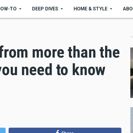
HOW-TO
DEEP DIVES
HOME & STYLE
ABO
 from more than the
you need to know