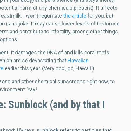
otential harm of any chemicals present). It affects
reastmilk. I won't reguritate
the article
for you, but
on is no joke: It may cause lower levels of testorone
rm and contribute to infertility, among other things.
 options.
ent. It damages the DNA of and kills coral reefs
f which are so devastating that
Hawaiian
te
earlier this year. (Very cool, go, Hawaii!)
one and other chemical sunscreens right now, to
nvironment. Yay!
: Sunblock (and by that I
absorb
UV rays, sun
block
refers to particles that