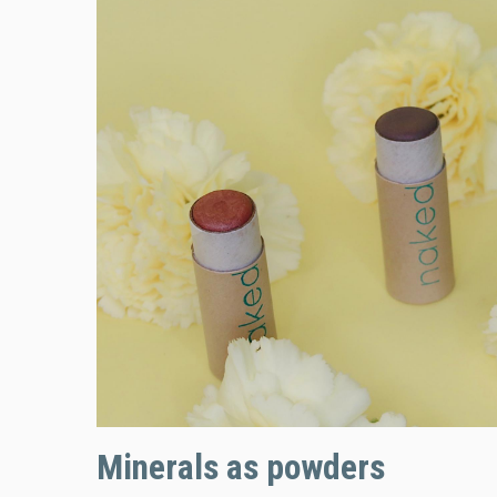
Minerals as powders