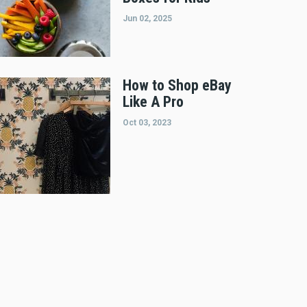
Jun 02, 2025
How to Shop eBay
Like A Pro
Oct 03, 2023