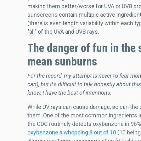
making them better/worse for UVA or UVB protec
sunscreens contain multiple active ingredients
(there is even length variability within each 
"all" of the UVA and UVB rays.
The danger of fun in the s
mean sunburns
For the record, my attempt is never to fear mon
can), but it's difficult to talk honestly about t
know, I have the best of intentions.
While UV rays can cause damage, so can the 
them. One of the most common ingredients i
the CDC routinely detects oxybenzone in 96% o
oxybenzone a whopping 8 out of 10
(10 being
allergic reactions, bioaccumulation (it builds 