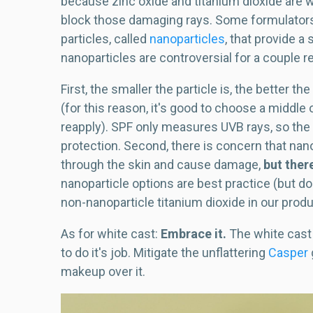
because zinc oxide and titanium dioxide are w
block those damaging rays. Some formulators t
particles, called
nanoparticles
, that provide 
nanoparticles are controversial for a couple 
First, the smaller the particle is, the better 
(for this reason, it's good to choose a middle
reapply). SPF only measures UVB rays, so the 
protection. Second, there is concern that na
through the skin and cause damage,
but there
nanoparticle options are best practice (but don
non-nanoparticle titanium dioxide in our prod
As for white cast:
Embrace it.
The white cast 
to do it's job. Mitigate the unflattering
Casper
makeup over it.