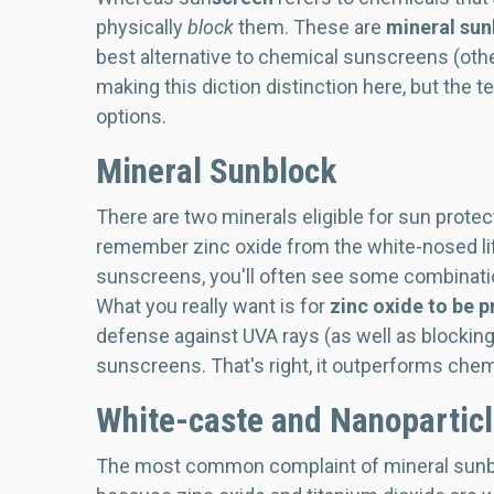
physically
block
them. These are
mineral sun
best alternative to chemical sunscreens (other
making this diction distinction here, but the 
options.
Mineral Sunblock
There are two minerals eligible for sun protec
remember zinc oxide from the white-nosed li
sunscreens, you'll often see some combination
What you really want is for
zinc oxide to be p
defense against UVA rays (as well as blocking
sunscreens. That's right, it outperforms chem
White-caste and Nanopartic
The most common complaint of mineral sunbloc