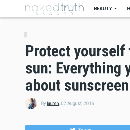
Skip
BEAUTY
to
main
content
Protect yourself
sun: Everything 
about sunscreen
By
lauren
,
02 August, 2018