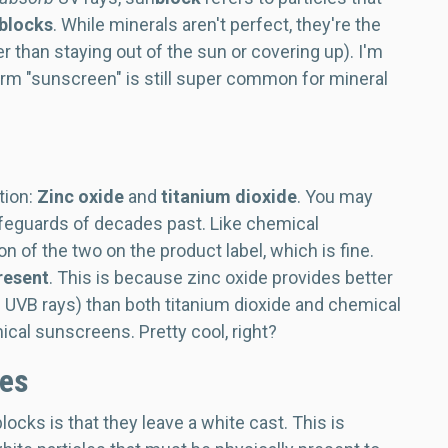
blocks
.
While minerals aren't perfect, they're the
 than staying out of the sun or covering up). I'm
term "sunscreen" is still super common for mineral
tion:
Zinc oxide
and
titanium dioxide
. You may
feguards of decades past. Like chemical
 of the two on the product label, which is fine.
resent
. This is because zinc oxide provides better
 UVB rays) than both titanium dioxide and chemical
ical sunscreens. Pretty cool, right?
les
ks is that they leave a white cast. This is