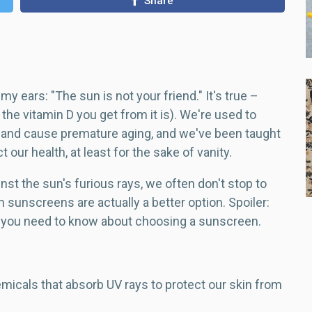
Share
my ears: "The sun is not your friend." It's true –
the vitamin D you get from it is). We're used to
r and cause premature aging, and we've been taught
 our health, at least for the sake of vanity.
nst the sun's furious rays, we often don't stop to
 sunscreens are actually a better option. Spoiler:
ng you need to know about choosing a sunscreen.
emicals that absorb UV rays to protect our skin from