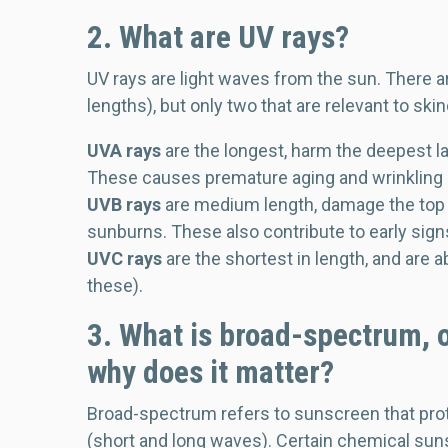
2. What are UV rays?
UV rays are light waves from the sun. There a
lengths), but only two that are relevant to ski
UVA rays
are the longest, harm the deepest l
These causes premature aging and wrinkling (
UVB rays
are medium length, damage the top l
sunburns. These also contribute to early sig
UVC rays
are the shortest in length, and are 
these).
3. What is broad-spectrum, o
why does it matter?
Broad-spectrum refers to sunscreen that prot
(short and long waves). Certain chemical sun