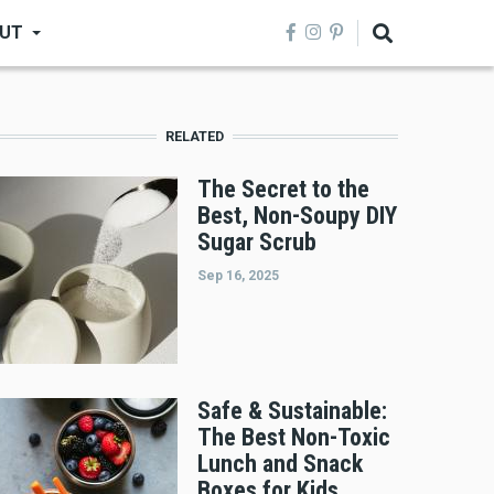
UT
RELATED
The Secret to the
Best, Non-Soupy DIY
Sugar Scrub
Sep 16, 2025
Safe & Sustainable:
The Best Non-Toxic
Lunch and Snack
Boxes for Kids