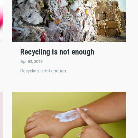
Recycling is not enough
Apr 02, 2019
Recycling is not enough