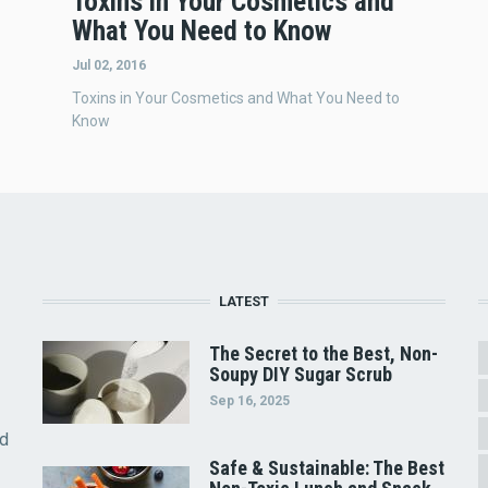
Toxins in Your Cosmetics and
What You Need to Know
Jul 02, 2016
Toxins in Your Cosmetics and What You Need to
Know
LATEST
The Secret to the Best, Non-
Soupy DIY Sugar Scrub
Sep 16, 2025
nd
Safe & Sustainable: The Best