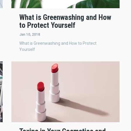
What is Greenwashing and How
to Protect Yourself
Jan 10, 2018
What is Greenwashing and How to Protect
Yourself