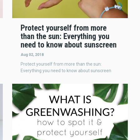
Protect yourself from more
than the sun: Everything you
need to know about sunscreen
Aug 02, 2018
Protect yourself from more than the sun:
Everything you need to know about sunscreen