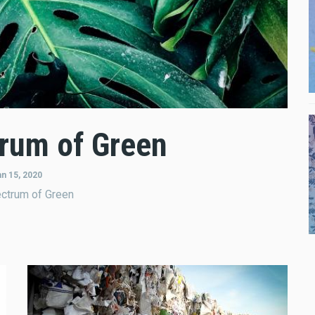
rum of Green
an 15, 2020
ctrum of Green