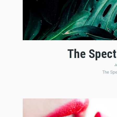
The Spect
J
The Spe