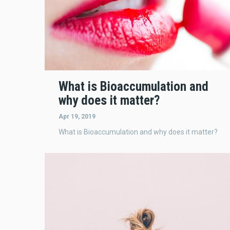
What is Bioaccumulation and
why does it matter?
Apr 19, 2019
What is Bioaccumulation and why does it matter?