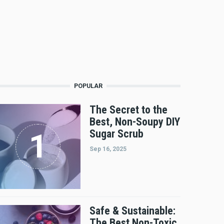
POPULAR
The Secret to the
Best, Non-Soupy DIY
Sugar Scrub
Sep 16, 2025
Safe & Sustainable:
The Best Non-Toxic