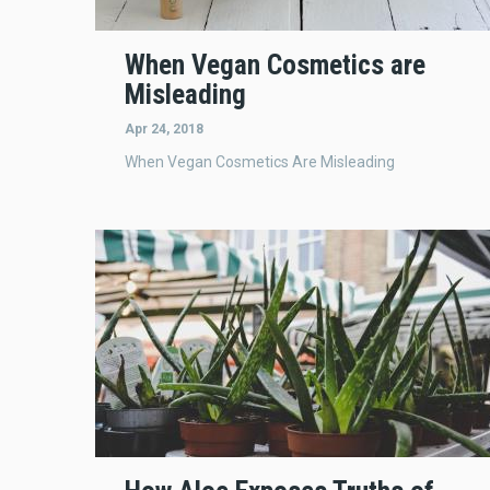
When Vegan Cosmetics are
Misleading
Apr 24, 2018
When Vegan Cosmetics Are Misleading