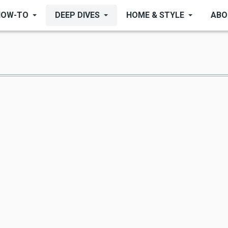
HOW-TO
DEEP DIVES
HOME & STYLE
ABO