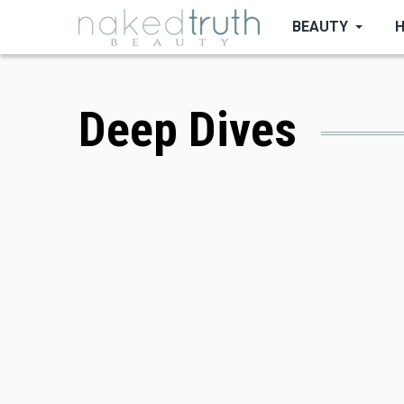
Skip
BEAUTY
to
main
content
Deep Dives