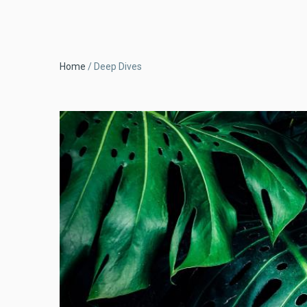
Breadcrumb
Home
Deep Dives