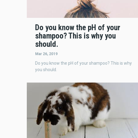
Do you know the pH of your
shampoo? This is why you
should.
Mar 26, 2019
Do you know the pH of your shampoo? This is why
you should.