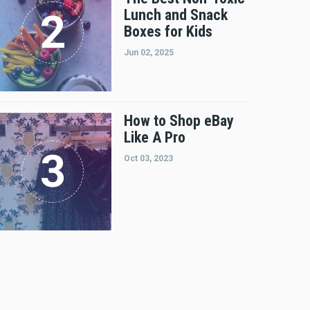
Lunch and Snack
Boxes for Kids
Jun 02, 2025
How to Shop eBay
Like A Pro
Oct 03, 2023