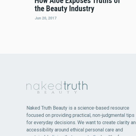
How Aloe Exposes Truths of
the Beauty Industry
Jun 20, 2017
Naked Truth Beauty is a science-based resource
focused on providing practical, non-judgmental tips
for everyday decisions. We want to create clarity a
accessibility around ethical personal care and