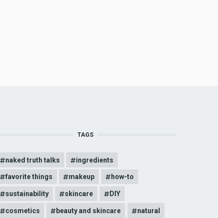
TAGS
naked truth talks
ingredients
favorite things
makeup
how-to
sustainability
skincare
DIY
cosmetics
beauty and skincare
natural