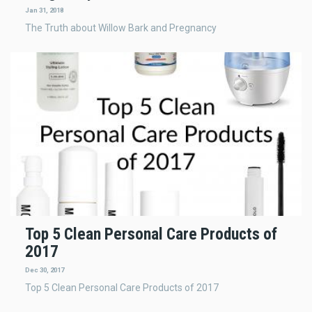
Jan 31, 2018
The Truth about Willow Bark and Pregnancy
Top 5 Clean Personal Care Products of
2017
Dec 30, 2017
Top 5 Clean Personal Care Products of 2017