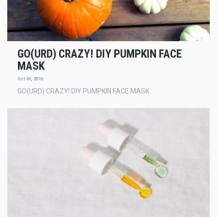
GO(URD) CRAZY! DIY PUMPKIN FACE
MASK
Oct 06, 2016
GO(URD) CRAZY! DIY PUMPKIN FACE MASK