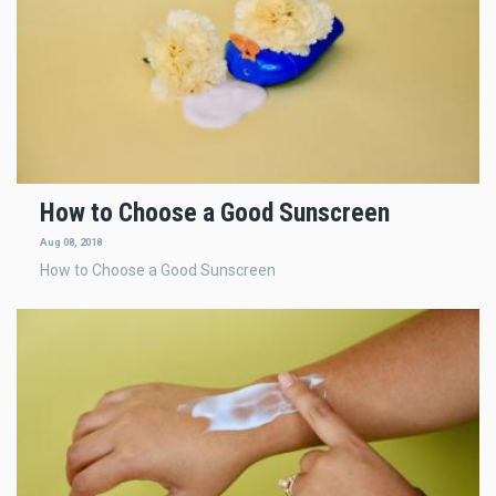
How to Choose a Good Sunscreen
Aug 08, 2018
How to Choose a Good Sunscreen