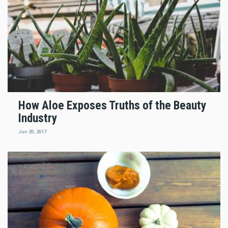
How Aloe Exposes Truths of the Beauty
Industry
Jun 20, 2017