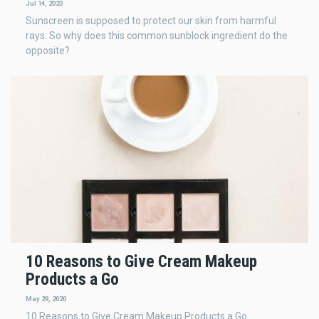
Jul 14, 2023
Sunscreen is supposed to protect our skin from harmful
rays. So why does this common sunblock ingredient do the
opposite?
10 Reasons to Give Cream Makeup
Products a Go
May 29, 2020
10 Reasons to Give Cream Makeup Products a Go