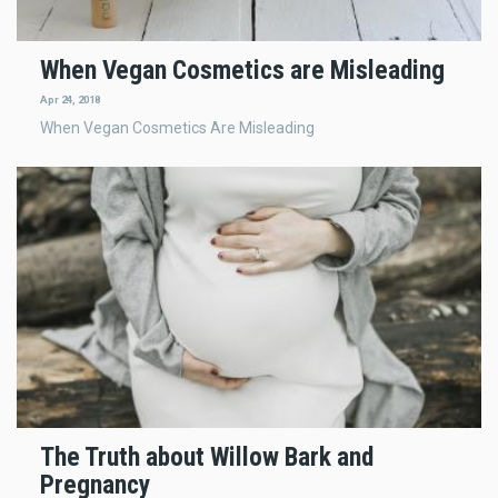
When Vegan Cosmetics are Misleading
Apr 24, 2018
When Vegan Cosmetics Are Misleading
The Truth about Willow Bark and
Pregnancy