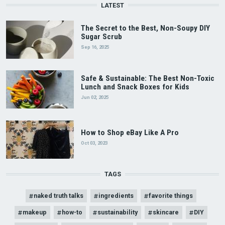
LATEST
The Secret to the Best, Non-Soupy DIY
Sugar Scrub
Sep 16, 2025
Safe & Sustainable: The Best Non-Toxic
Lunch and Snack Boxes for Kids
Jun 02, 2025
How to Shop eBay Like A Pro
Oct 03, 2023
TAGS
naked truth talks
ingredients
favorite things
makeup
how-to
sustainability
skincare
DIY