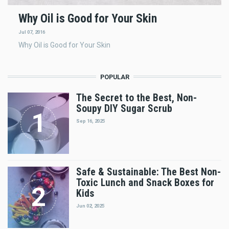
Why Oil is Good for Your Skin
Jul 07, 2016
Why Oil is Good for Your Skin
POPULAR
The Secret to the Best, Non-
Soupy DIY Sugar Scrub
Sep 16, 2025
Safe & Sustainable: The Best Non-
Toxic Lunch and Snack Boxes for
Kids
Jun 02, 2025