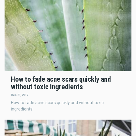
How to fade acne scars quickly and
without toxic ingredients
Dec 29, 2017
How to fade acne scars quickly and without toxic
ingredients