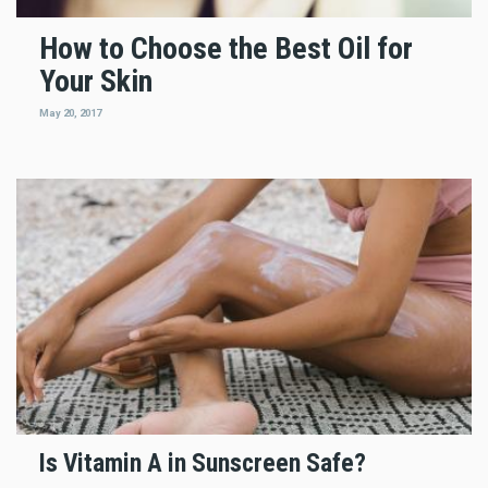
How to Choose the Best Oil for
Your Skin
May 20, 2017
Is Vitamin A in Sunscreen Safe?