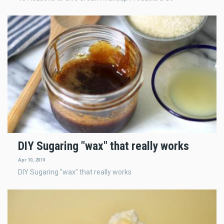
DIY Sugaring "wax" that really works
Apr 10, 2019
DIY Sugaring "wax" that really works