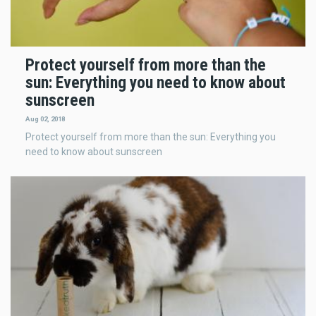
Protect yourself from more than the
sun: Everything you need to know about
sunscreen
Aug 02, 2018
Protect yourself from more than the sun: Everything you
need to know about sunscreen