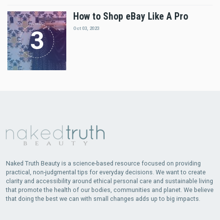
How to Shop eBay Like A Pro
Oct 03, 2023
Naked Truth Beauty is a science-based resource focused on providing
practical, non-judgmental tips for everyday decisions. We want to create
clarity and accessibility around ethical personal care and sustainable living
that promote the health of our bodies, communities and planet. We believe
that doing the best we can with small changes adds up to big impacts.