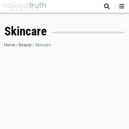
Skip
to
main
content
Skincare
Breadcrumb
Home
Beauty
Skincare