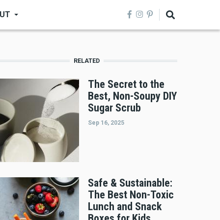
UT
RELATED
The Secret to the
Best, Non-Soupy DIY
Sugar Scrub
Sep 16, 2025
Safe & Sustainable:
The Best Non-Toxic
Lunch and Snack
Boxes for Kids