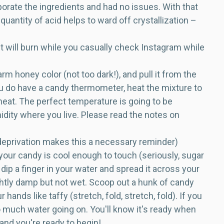
rporate the ingredients and had no issues. With that
quantity of acid helps to ward off crystallization –
d it will burn while you casually check Instagram while
m honey color (not too dark!), and pull it from the
you do have a candy thermometer, heat the mixture to
 heat. The perfect temperature is going to be
dity where you live. Please read the notes on
 deprivation makes this a necessary reminder)
 your candy is cool enough to touch (seriously, sugar
 a finger in your water and spread it across your
ghtly damp but not wet. Scoop out a hunk of candy
hands like taffy (stretch, fold, stretch, fold). If you
 much water going on. You'll know it's ready when
l and you're ready to begin!