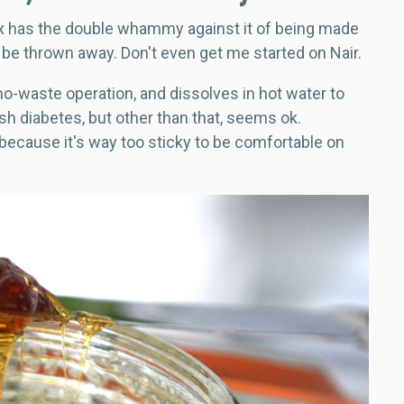
x has the double whammy against it of being made
 be thrown away. Don't even get me started on Nair.
no-waste operation, and dissolves in hot water to
fish diabetes, but other than that, seems ok.
 because it's way too sticky to be comfortable on