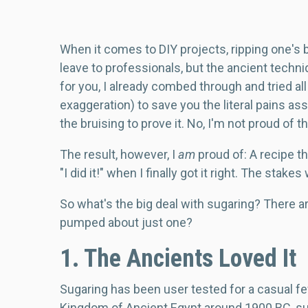
Body
When it comes to DIY projects, ripping one's b
leave to professionals, but the ancient techni
for you, I already combed through and tried al
exaggeration) to save you the literal pains as
the bruising to prove it. No, I'm not proud of th
The result, however, I
am
proud of: A recipe t
"I did it!" when I finally got it right. The stakes
So what's the big deal with sugaring? There 
pumped about just one?
1. The Ancients Loved It
Sugaring has been user tested for a casual fe
Kingdom of Ancient Egypt around 1900 BC, su