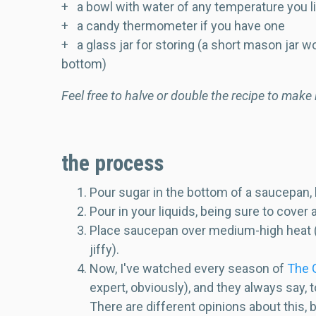
+ a bowl with water of any temperature you l
+ a candy thermometer if you have one
+ a glass jar for storing (a short mason jar wo
bottom)
Feel free to halve or double the recipe to make
the process
Pour sugar in the bottom of a saucepan, b
Pour in your liquids, being sure to cover 
Place saucepan over medium-high heat (don
jiffy).
Now, I've watched every season of
The G
expert, obviously), and they always say,
There are different opinions about this, b