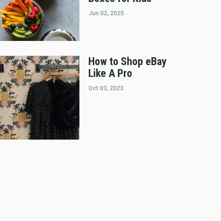
Jun 02, 2025
How to Shop eBay
Like A Pro
Oct 03, 2023