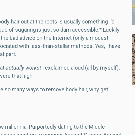
ody hair out at the roots is usually something I'd
que of sugaring is just so darn accessible.* Luckily
l the bad advice on the Internet (only a modest
sociated with less-than-stellar methods. Yes, I have
at part.
hat
actually works
! I exclaimed aloud (all by myself),
 were that high.
are so many ways to remove body hair, why get
w millennia. Purportedly dating to the Middle
garing went on to conquer Ancient Greece, Ancient