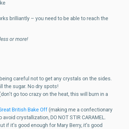
ike
rks brilliantly – you need to be able to reach the
 less or more!
eing careful not to get any crystals on the sides.
all the sugar. No dry spots!
't go too crazy on the heat, this will burn in a
reat British Bake Off
(making me a confectionary
 to avoid crystallization, DO NOT STIR CARAMEL.
ut if it's good enough for Mary Berry, it's good