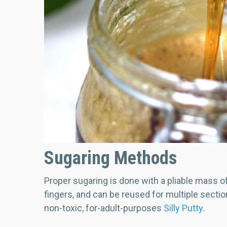
Sugaring Methods
Proper sugaring is done with a pliable mass o
fingers, and can be reused for multiple sectio
non-toxic, for-adult-purposes
Silly Putty
.