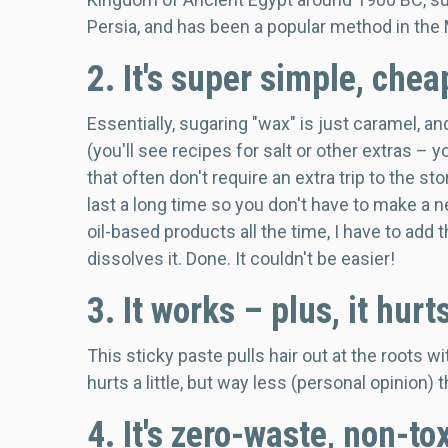
Persia, and has been a popular method in the 
2. It's super simple, che
Essentially, sugaring "wax" is just caramel, a
(you'll see recipes for salt or other extras – 
that often don't require an extra trip to the st
last a long time so you don't have to make 
oil-based products all the time, I have to add 
dissolves it. Done. It couldn't be easier!
3. It works – plus, it hurt
This sticky paste pulls hair out at the roots with
hurts a little, but way less (personal opinion)
4. It's zero-waste, non-to