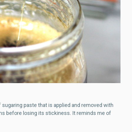
f sugaring paste that is applied and removed with
ns before losing its stickiness. It reminds me of