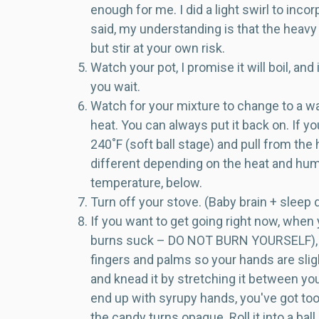
enough for me. I did a light swirl to inco
said, my understanding is that the heavy 
but stir at your own risk.
Watch your pot, I promise it will boil, an
you wait.
Watch for your mixture to change to a war
heat. You can always put it back on. If 
240˚F (soft ball stage) and pull from the
different depending on the heat and humi
temperature, below.
Turn off your stove. (Baby brain + sleep
If you want to get going right now, when
burns suck – DO NOT BURN YOURSELF), dip
fingers and palms so your hands are sli
and knead it by stretching it between your 
end up with syrupy hands, you've got too
the candy turns opaque. Roll it into a bal