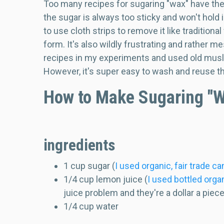
Too many recipes for sugaring "wax" have the d
the sugar is always too sticky and won't hold i
to use cloth strips to remove it like traditiona
form. It's also wildly frustrating and rather me
recipes in my experiments and used old muslin
However, it's super easy to wash and reuse the
How to Make Sugaring "
ingredients
1 cup sugar (
I used organic, fair trade c
1/4 cup lemon juice (
I used bottled orga
juice problem and they're a dollar a piec
1/4 cup water