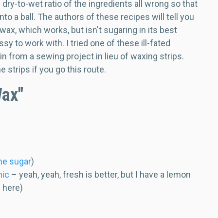
ry-to-wet ratio of the ingredients all wrong so that
nto a ball. The authors of these recipes will tell you
l wax, which works, but isn't sugaring in its best
ssy to work with. I tried one of these ill-fated
 from a sewing project in lieu of waxing strips.
 strips if you go this route.
Wax"
ane sugar
)
nic
– yeah, yeah, fresh is better, but I have a lemon
e here)