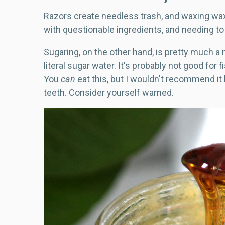
Razors create needless trash, and waxing wa
with questionable ingredients, and needing to
Sugaring, on the other hand, is pretty much a 
literal sugar water. It's probably not good for 
You
can
eat this, but I wouldn't recommend it
teeth. Consider yourself warned.