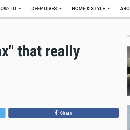
HOW-TO
DEEP DIVES
HOME & STYLE
ABO
" that really
Share