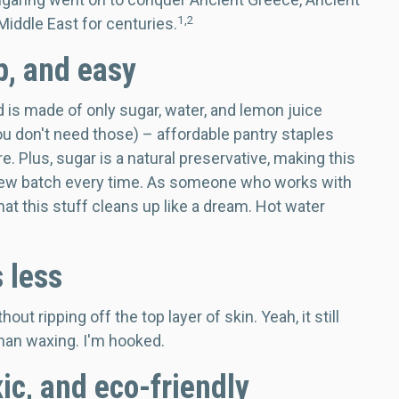
1,2
Middle East for centuries.
ap, and easy
nd is made of only sugar, water, and lemon juice
you don't need those) – affordable pantry staples
ore. Plus, sugar is a natural preservative, making this
a new batch every time. As someone who works with
that this stuff cleans up like a dream. Hot water
s less
out ripping off the top layer of skin. Yeah, it still
 than waxing. I'm hooked.
xic, and eco-friendly