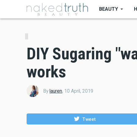
Skip
BEAUTY
to
main
content
DIY Sugaring "wax
works
By
lauren
,
10 April, 2019
Tweet